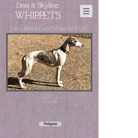
Disa & Skyline
WHIPPETS
Disa American Woman BCAT
" Carli"
(
CH Snowhill Whistling In The Dark RN
x
Skyline Cold As Ice
)
Pedigree
Co-owned by Nicole Howland and Kari Whittaker