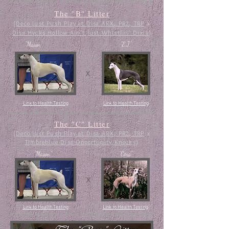
The "B" Litter
(
Deco Just Push Play at Disa ARX, PR2, TRP
x
Disa Hycks Hollow Ain't Just Whistlin' Dixie
)
"Mason"
"E.J."
x
Link to Health Testing
Link to Health Testing
The "C" Litter
(
Deco Just Push Play at Disa ARX, PR2, TRP
x
Timbreblue Dis
a
Opportunity
Knocks
)
"Mason"
"Cora"
x
Link to Health Testing
Link to Health Testing