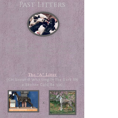
Past Litters
Please click on the links below to view
updated photos of our past litters.
All puppies from past litters are in their
new homes!
The "A" Litter
(CH Snowhill Whistling In The Dark RN
x Skyline Cold As Ice)
x