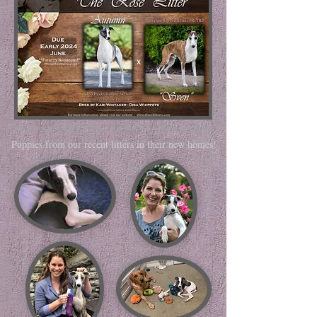
Puppies from our recent litters in their new homes!