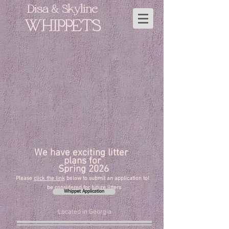
Disa & Skyline
WHIPPETS
Planned Litters
exciting
litter
We have
plans
for
2026 Spring
click the link
below to submit an application to
!Please
be considered for future litters
Whippet Application
Located in Georgia